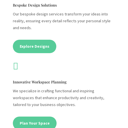
Bespoke Design Solutions
Our bespoke design services transform your ideas into
reality, ensuring every detail reflects your personal style
and needs.
Explore Designs

Innovative Workspace Planning
We specialize in crafting functional and inspiring
workspaces that enhance productivity and creativity,
tailored to your business objectives.
Plan Your Space