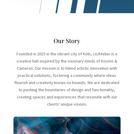
Our Story
Founded in 2015 in the vibrant city of Köln, co/Atelier is a
creative hub inspired by the visionary minds of Kosmo &
Cameron. Our mission is to blend artistic innovation with
practical solutions, fostering a community where ideas
flourish and creativity knows no bounds. We are dedicated
to pushing the boundaries of design and functionality,
creating spaces and experiences that resonate with our
clients‘ unique visions.