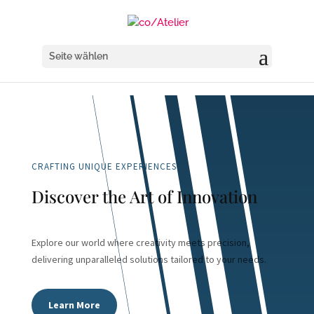
Seite wählen
CRAFTING UNIQUE EXPERIENCES
Discover the Art of Innovation
Explore our world where creativity meets precision,
delivering unparalleled solutions tailored to your needs.
Learn More