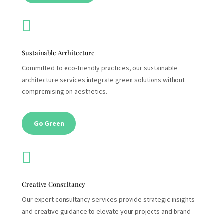

Sustainable Architecture
Committed to eco-friendly practices, our sustainable
architecture services integrate green solutions without
compromising on aesthetics.
Go Green

Creative Consultancy
Our expert consultancy services provide strategic insights
and creative guidance to elevate your projects and brand