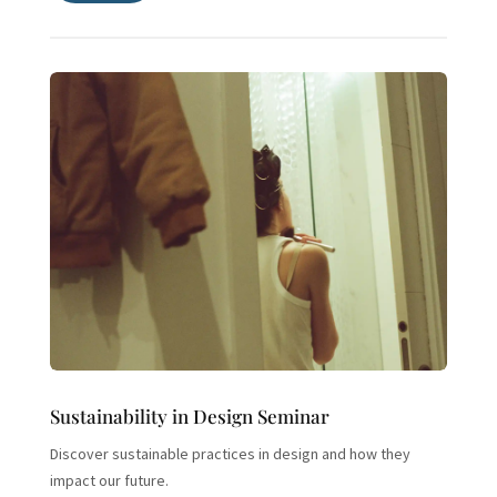
Sustainability in Design Seminar
Discover sustainable practices in design and how they
impact our future.