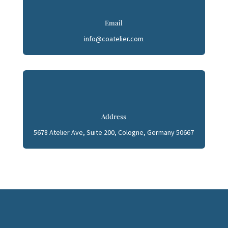
Email
info@coatelier.com
Address
5678 Atelier Ave, Suite 200, Cologne, Germany 50667