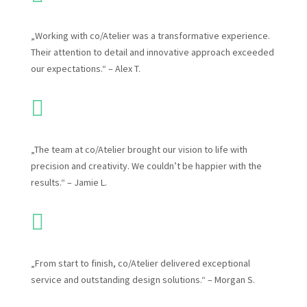
„Working with co/Atelier was a transformative experience.
Their attention to detail and innovative approach exceeded
our expectations.“ – Alex T.

„The team at co/Atelier brought our vision to life with
precision and creativity. We couldn’t be happier with the
results.“ – Jamie L.

„From start to finish, co/Atelier delivered exceptional
service and outstanding design solutions.“ – Morgan S.