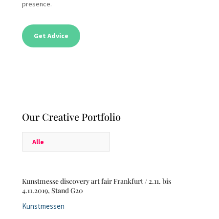
presence.
Get Advice
Our Creative Portfolio
Alle
Kunstmesse discovery art fair Frankfurt / 2.11. bis
4.11.2019, Stand G20
Kunstmessen