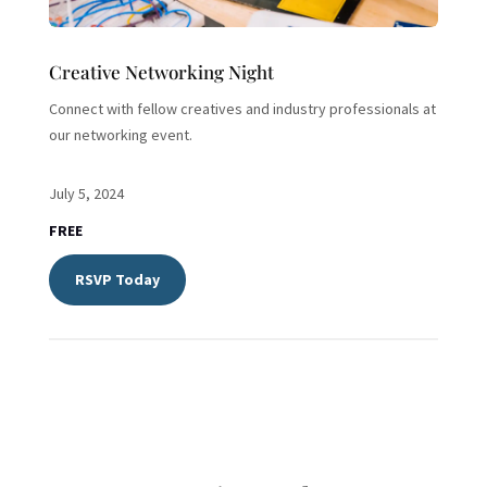
Creative Networking Night
Connect with fellow creatives and industry professionals at
our networking event.
July 5, 2024
FREE
RSVP Today