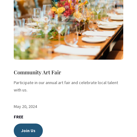
Community Art Fair
Participate in our annual art fair and celebrate local talent
with us.
May 20, 2024
FREE
Join Us