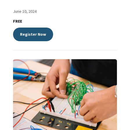
June 10, 2024
FREE
Register Now