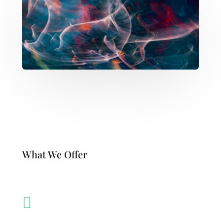
What We Offer
