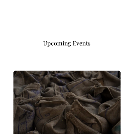
Upcoming Events