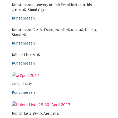
Kunstmesse discovery art fair Frankfurt / 1.11. bis
4.11.2018, Stand G33
Kunstmessen
Kunstmesse C.A.R. Essen, 26. bis 28.10.2018, Halle 5,
Stand 28
Kunstmessen
Kölner Liste 2018
Kunstmessen
art’pu:l 2017
Kunstmessen
Kölner Liste 28-30. April 2017