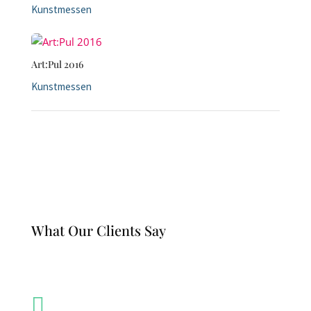
Kunstmessen
Art:Pul 2016
Kunstmessen
What Our Clients Say
