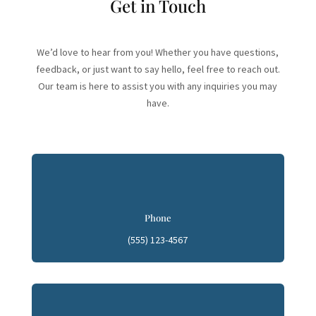
Get in Touch
We’d love to hear from you! Whether you have questions,
feedback, or just want to say hello, feel free to reach out.
Our team is here to assist you with any inquiries you may
have.
Phone
(555) 123-4567