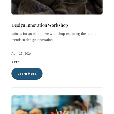
Design Innovation Workshop
Join us for an interactive workshop exploring the latest
trends in design innovation.
April 15, 2024
FREE
Learn More